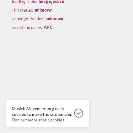
leading topic:
image, score
IPR status:
unknown
copyright holder:
unknown
searching party:
APC
MusicInMovement.org uses
cookies to make the site simpler.
Find out more about cookies