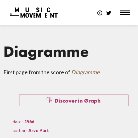
Diagramme
First page from the score of
Diagramme
.
Discover in Graph
date:
1966
author:
Arvo Pärt