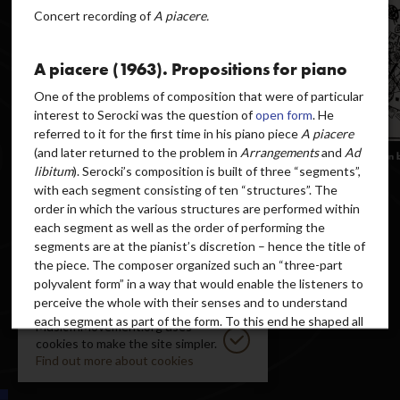
Concert recording of
A piacere.
A piacere (1963). Propositions for piano
One of the problems of composition that were of particular
interest to Serocki was the question of
open form
. He
referred to it for the first time in his piano piece
A piacere
(and later returned to the problem in
Arrangements
and
Ad
libitum
). Serocki’s composition is built of three “segments”,
with each segment consisting of ten “structures”. The
order in which the various structures are performed within
each segment as well as the order of performing the
segments are at the pianist’s discretion – hence the title of
the piece. The composer organized such an “three-part
polyvalent form” in a way that would enable the listeners to
perceive the whole with their senses and to understand
each segment as part of the form. To this end he shaped all
MusicInMovement.org uses
parameters of the music (e.g. pitches, duration, articulation)
cookies to make the site simpler.
in an appropriate manner and, above all, gave a suitably
Find out more about cookies
different expressive “character” to each segment. As he
explained,