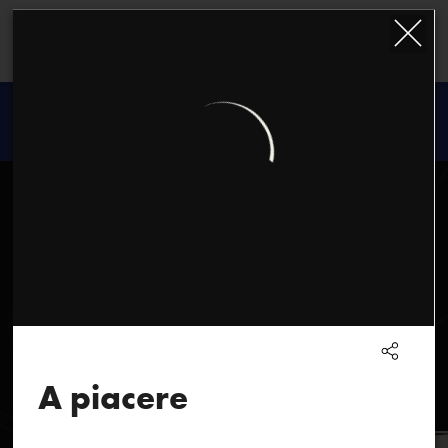
Kazimierz
Serocki
A piacere