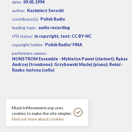
date:
09.05.1994
author:
Kazimierz Serocki
contributor(s):
Polish Radio
leading topic:
audio recording
IPR status:
in copyright, text: CC BY-NC
copyright holder:
Polish Radio/ FINA
performers names:
NONSTROM Ensemble - Mykietyn Paweł (clarinet); Rękas
Andrzej (trombone); Grzybowski Maciej (piano); Rekść-
Raubo Justyna (cello)
MusicInMovement.org uses
cookies to make the site simpler.
Find out more about cookies