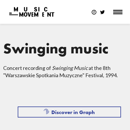
Swinging music
Concert recording of
Swinging Music
at the 8th
"Warszawskie Spotkania Muzyczne" Festival, 1994.
Discover in Graph