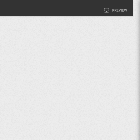
PREVIEW