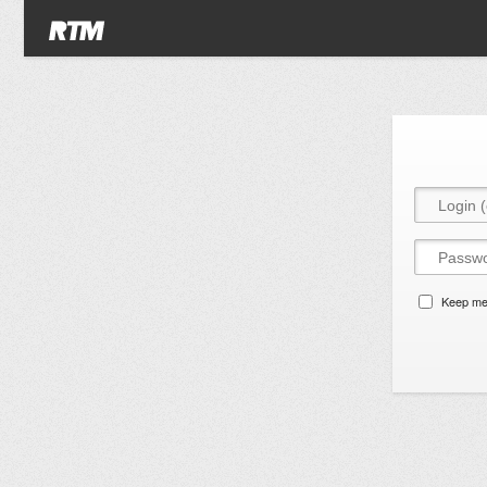
Keep me 