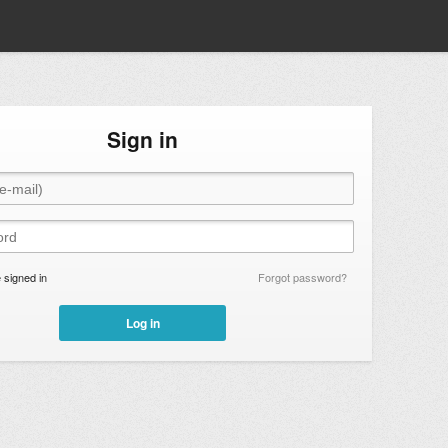
Sign in
signed in
Forgot password?