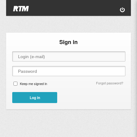
Sign in
Forgot password?
Keep me signed in