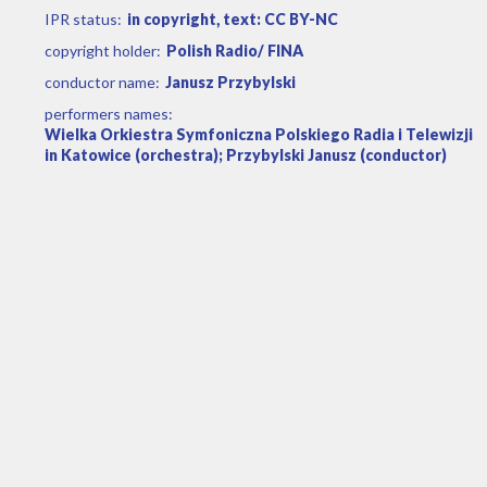
IPR status:
in copyright, text: CC BY-NC
copyright holder:
Polish Radio/ FINA
conductor name:
Janusz Przybylski
performers names:
Wielka Orkiestra Symfoniczna Polskiego Radia i Telewizji
in Katowice (orchestra); Przybylski Janusz (conductor)