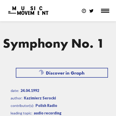
Symphony No. 1
Discover in Graph
date:
24.04.1992
author:
Kazimierz Serocki
contributor(s):
Polish Radio
leading topic:
audio recording