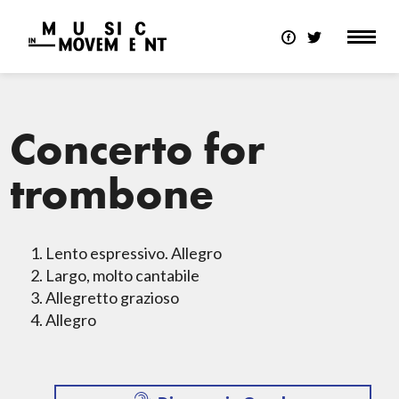
Concerto for
trombone
Lento espressivo. Allegro
Largo, molto cantabile
Allegretto grazioso
Allegro