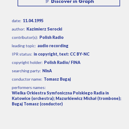
Discover in Graph
date:
11.04.1995
author:
Kazimierz Serocki
contributor(s):
Polish Radio
leading topic:
audio recording
IPR status:
in copyright, text: CC BY-NC
copyright holder:
Polish Radio/ FINA
searching party:
NInA
conductor name:
Tomasz Bugaj
performers names:
Wielka Orkiestra Symfoniczna Polskiego Radia in
Katowice (orchestra); Mazurkiewicz Michał (trombone);
Bugaj Tomasz (conductor)