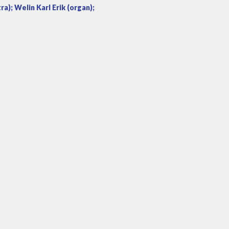
); Welin Karl Erik (organ);