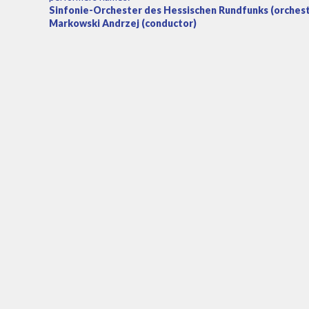
Sinfonie-Orchester des Hessischen Rundfunks (orchestra
Markowski Andrzej (conductor)