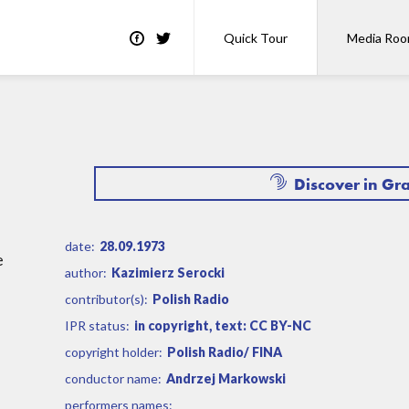
Quick Tour
Media Ro
Discover in Gr
date:
28.09.1973
e
author:
Kazimierz Serocki
contributor(s):
Polish Radio
IPR status:
in copyright, text: CC BY-NC
copyright holder:
Polish Radio/ FINA
conductor name:
Andrzej Markowski
performers names: