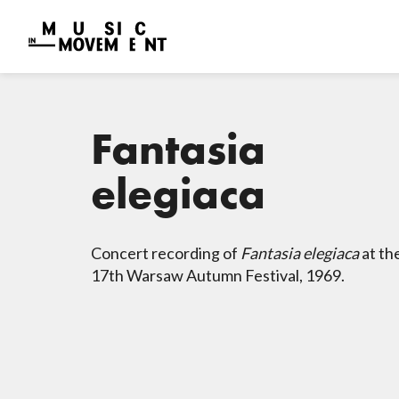
Fantasia
elegiaca
Concert recording of
Fantasia elegiaca
at th
17th Warsaw Autumn Festival, 1969.