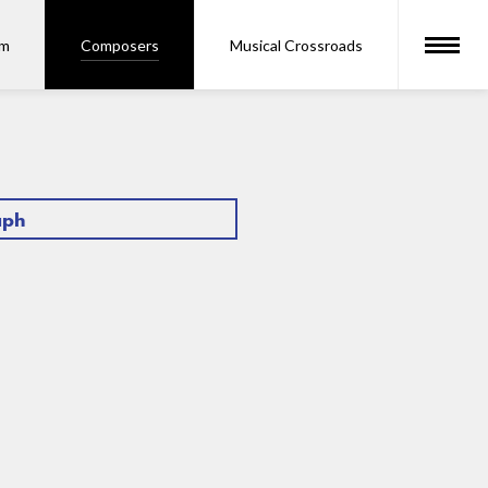
om
Composers
Musical Crossroads
aph