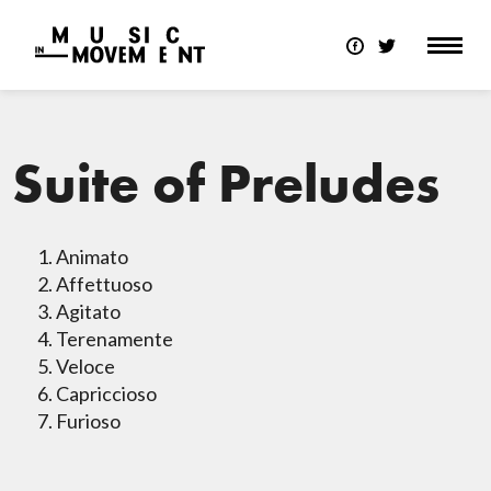
Suite of Preludes
Animato
Affettuoso
Agitato
Terenamente
Veloce
Capriccioso
Furioso