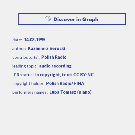
Discover in Graph
date:
14.03.1995
author:
Kazimierz Serocki
contributor(s):
Polish Radio
leading topic:
audio recording
IPR status:
in copyright, text: CC BY-NC
copyright holder:
Polish Radio/ FINA
performers names:
Lupa Tomasz (piano)