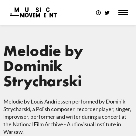
Melodie by
Dominik
Strycharski
Melodie by Louis Andriessen performed by Dominik
Strycharski, a Polish composer, recorder player, singer,
improviser, performer and writer during a concert at
the National Film Archive - Audiovisual Institute in
Warsaw.