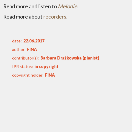
Read more and listen to
Melodie
.
Read more about
recorders
.
date:
22.06.2017
author:
FINA
contributor(s):
Barbara Drążkowska (pianist)
IPR status:
in copyright
copyright holder:
FINA