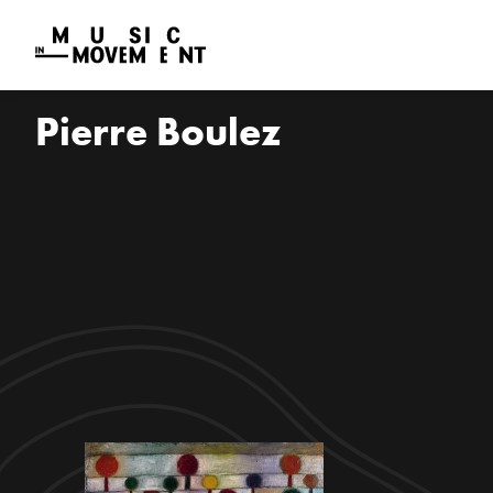
Pierre Boulez