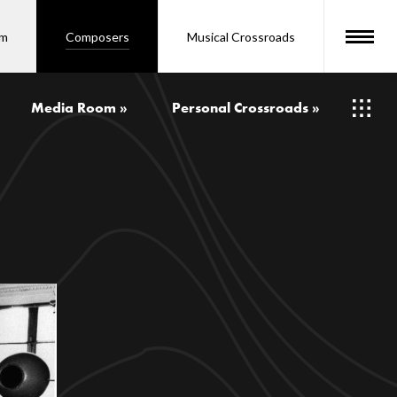
om
Composers
Musical Crossroads
Media Room »
Personal Crossroads »