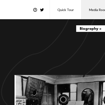
Quick Tour
Media Ro
Biography »