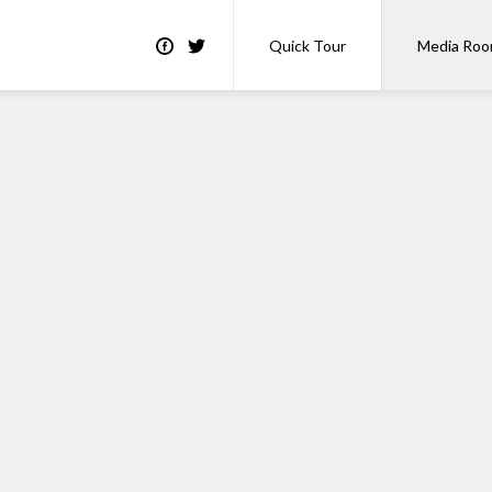
Quick Tour
Media Ro