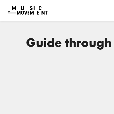
Guide through