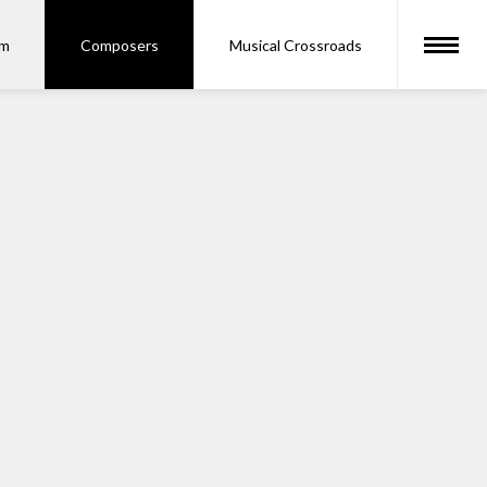
om
Composers
Musical Crossroads