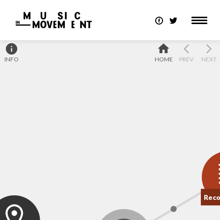
INFO
HOME
PREV
NEXT
Reco