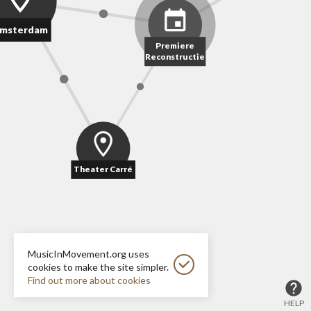
msterdam
Premiere
Reconstructie
Theater Carré
MusicInMovement.org uses
cookies to make the site simpler.
Find out more about cookies
HELP