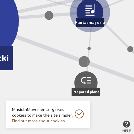
Fantasmagoria
ki
Prepared piano
MusicInMovement.org uses
cookies to make the site simpler.
Find out more about cookies
HELP