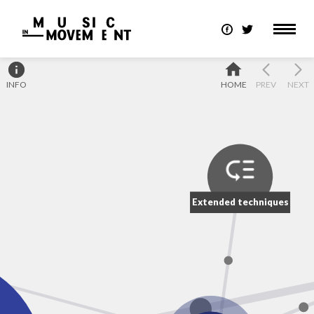
INFO
HOME
PREV
NEXT
Extended techniques