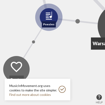
Poesies
Wars
Poetry
MusicInMovement.org uses
cookies to make the site simpler.
Find out more about cookies
HELP