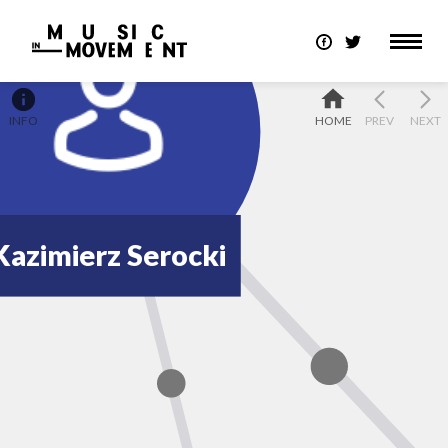
INFO
HOME
PREV
NEXT
Kazimierz Serocki