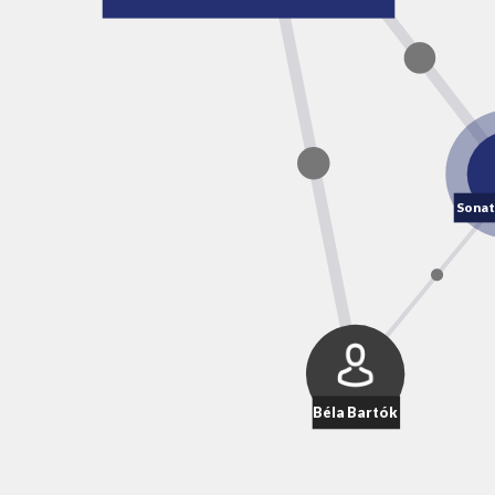
Sonat
Béla Bartók