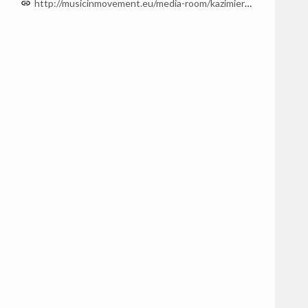
http://musicinmovement.eu/media-room/kazimierz-serocki/music/Sonata-na-fortepian-555130413