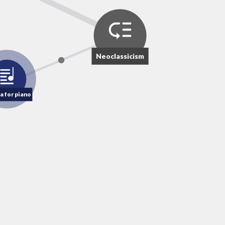
Neoclassicism
a for piano