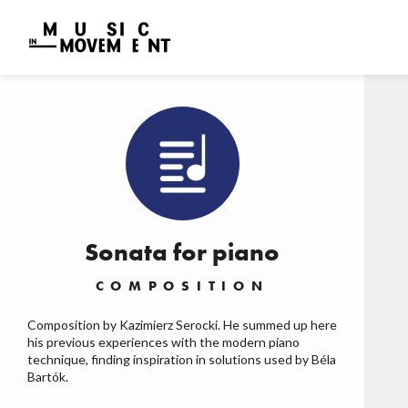
Sonata for piano
COMPOSITION
Composition by Kazimierz Serocki. He summed up here
his previous experiences with the modern piano
technique, finding inspiration in solutions used by Béla
Bartók.