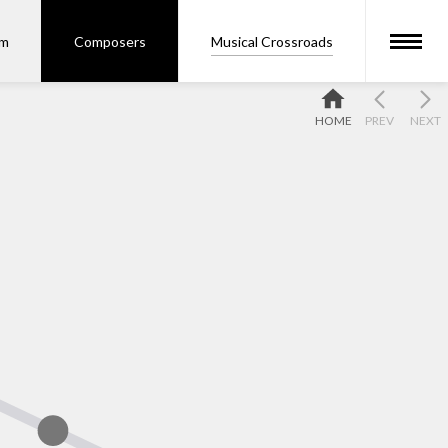
om
Composers
Musical Crossroads
HOME
PREV
NEXT