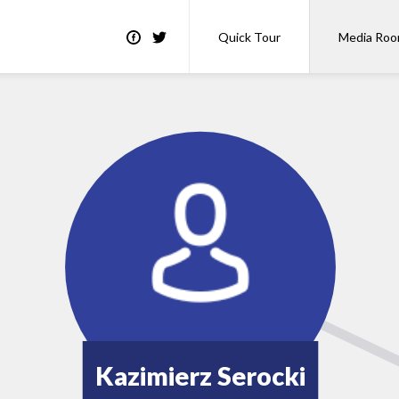
Quick Tour
Media Ro
Kazimierz Serocki