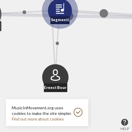
Segmenti
Ernest Bour
MusicInMovement.org uses
cookies to make the site simpler.
Find out more about cookies
HELP