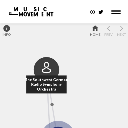
INFO
HOME
PREV
NEXT
The Southwest German
Radio Symphony
Orchestra