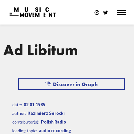
Ad Libitum
Discover in Graph
date:
02.01.1985
author:
Kazimierz Serocki
contributor(s):
Polish Radio
leading topic:
audio recording