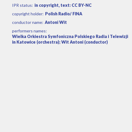
IPR status:
in copyright, text: CC BY-NC
copyright holder:
Polish Radio/ FINA
conductor name:
Antoni Wit
performers names:
Wielka Orkiestra Symfoniczna Polskiego Radia i Telewizji
in Katowice (orchestra); Wit Antoni (conductor)