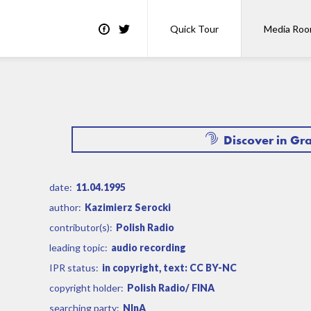
Quick Tour
Media Ro
Discover in Gr
date:
11.04.1995
author:
Kazimierz Serocki
contributor(s):
Polish Radio
leading topic:
audio recording
IPR status:
in copyright, text: CC BY-NC
copyright holder:
Polish Radio/ FINA
searching party:
NInA