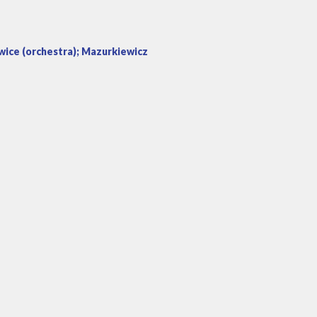
wice (orchestra); Mazurkiewicz