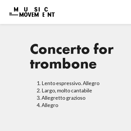
Concerto for
trombone
Lento espressivo. Allegro
Largo, molto cantabile
Allegretto grazioso
Allegro