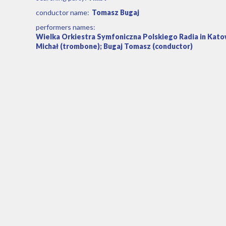
conductor name:
Tomasz Bugaj
performers names:
Wielka Orkiestra Symfoniczna Polskiego Radia in Kato
Michał (trombone); Bugaj Tomasz (conductor)