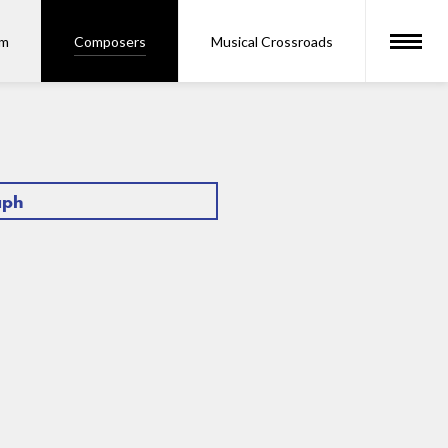
om
Composers
Musical Crossroads
aph