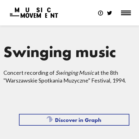
Swinging music
Concert recording of
Swinging Music
at the 8th
"Warszawskie Spotkania Muzyczne" Festival, 1994.
Discover in Graph