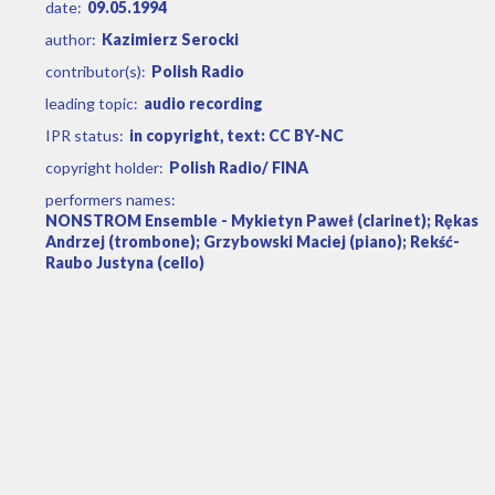
date:
09.05.1994
author:
Kazimierz Serocki
contributor(s):
Polish Radio
leading topic:
audio recording
IPR status:
in copyright, text: CC BY-NC
copyright holder:
Polish Radio/ FINA
performers names:
NONSTROM Ensemble - Mykietyn Paweł (clarinet); Rękas
Andrzej (trombone); Grzybowski Maciej (piano); Rekść-
Raubo Justyna (cello)