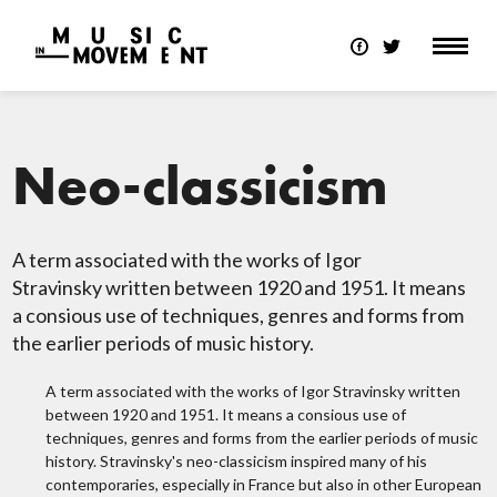
Neo-classicism
A term associated with the works of Igor
Stravinsky written between 1920 and 1951. It means
a consious use of techniques, genres and forms from
the earlier periods of music history.
A term associated with the works of Igor Stravinsky written
between 1920 and 1951. It means a consious use of
techniques, genres and forms from the earlier periods of music
history. Stravinsky's neo-classicism inspired many of his
contemporaries, especially in France but also in other European