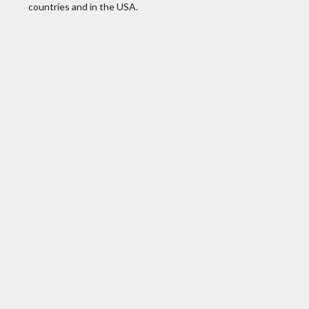
countries and in the USA.