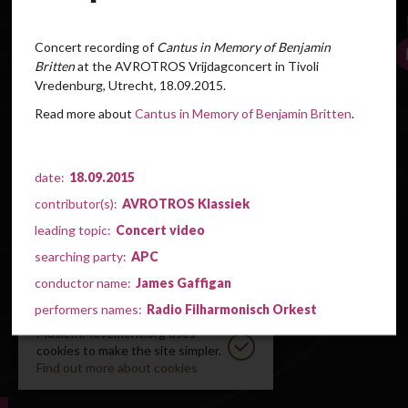
Concert recording of
Cantus in Memory of Benjamin
Britten
at the AVROTROS Vrijdagconcert
in Tivoli
Vredenburg, Utrecht, 18.09.2015.
Read more about
Cantus in Memory of Benjamin Britten
.
date:
18.09.2015
contributor(s):
AVROTROS Klassiek
leading topic:
Concert video
searching party:
APC
conductor name:
James Gaffigan
performers names:
Radio Filharmonisch Orkest
MusicInMovement.org uses
cookies to make the site simpler.
Find out more about cookies