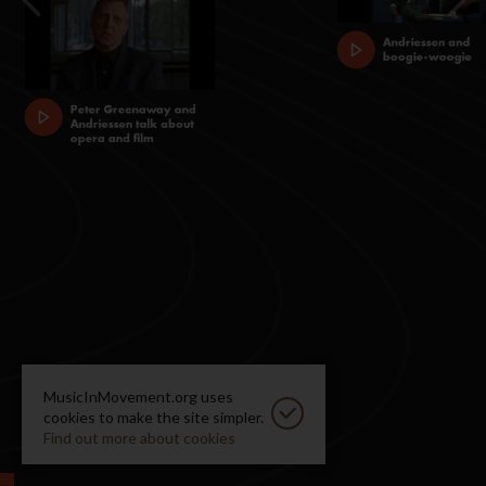
MusicInMovement.org uses
cookies to make the site simpler.
Find out more about cookies