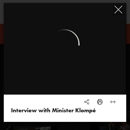
Louis Andriessen
Interview with Minister Klompé