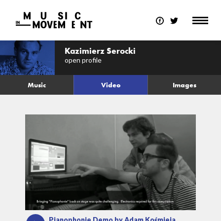
Kazimierz Serocki
open profile
Music
Video
Images
Pianophonie Demo by Adam Kośmieja