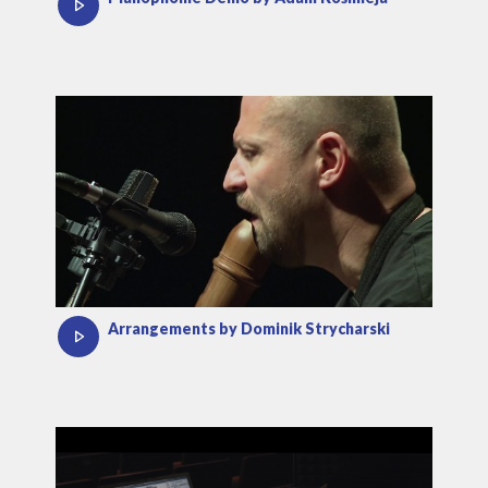
Arrangements by Dominik Strycharski