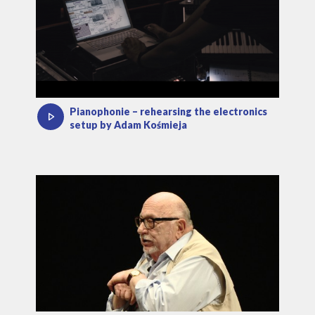
Pianophonie – rehearsing the electronics
setup by Adam Kośmieja