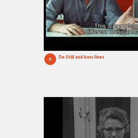
De Stijl and bass lines