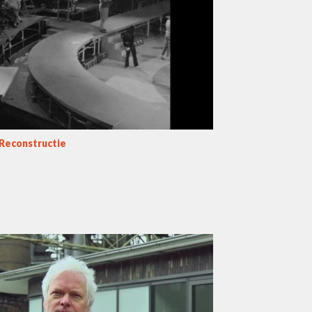
 Reconstructie