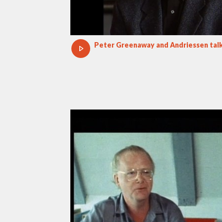
Peter Greenaway and Andriessen talk