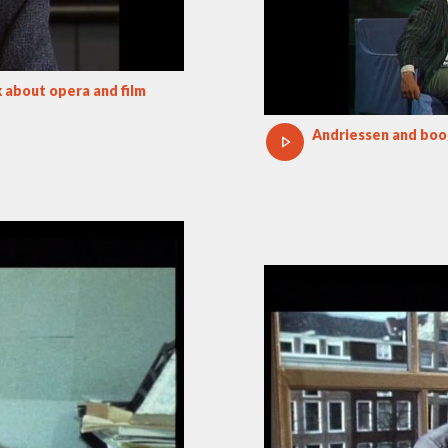
 about opera and film
Andriessen and bo