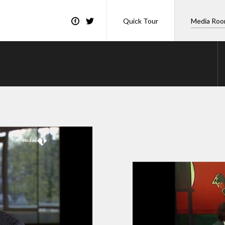
Quick Tour
Media Ro