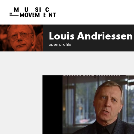
Louis Andriessen
open profile