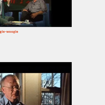
ogie-woogie