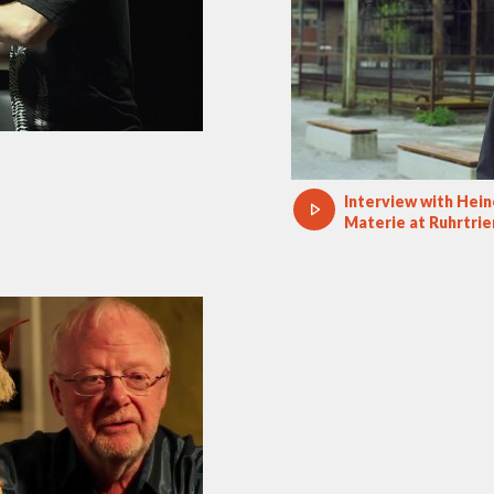
Interview with Hei
Materie at Ruhrtrie