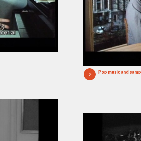
Pop music and samp