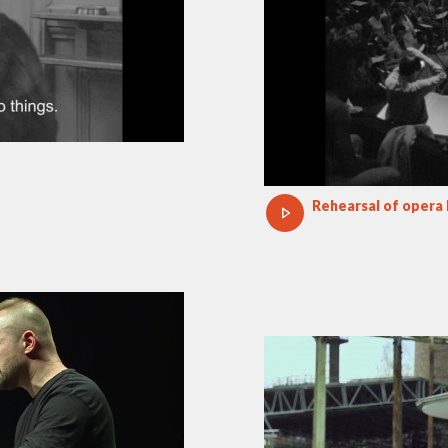
Rehearsal of opera