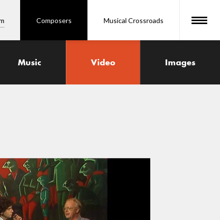
om
Composers
Musical Crossroads
Music
Video
Images