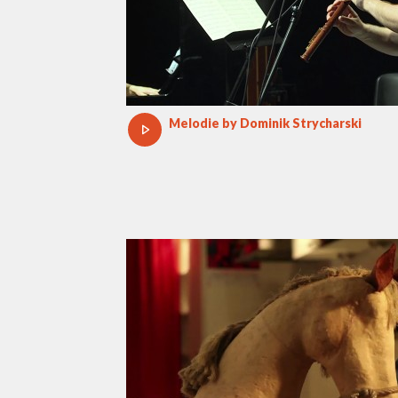
Melodie by Dominik Strycharski