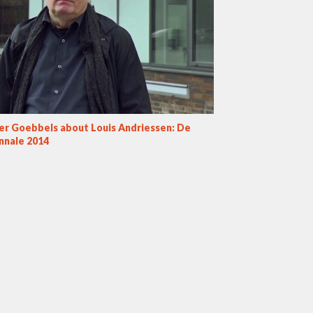
ner Goebbels about Louis Andriessen: De
nnale 2014