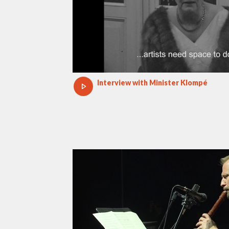
Interview with Minister Klompé