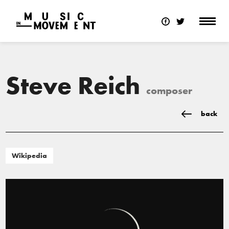
Steve Reich
composer
back
Wikipedia