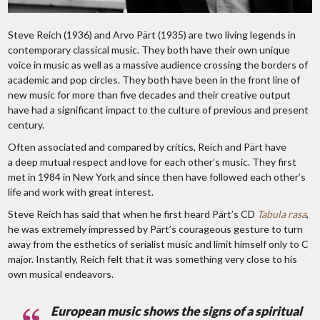
Steve Reich (1936) and Arvo Pärt (1935) are two living legends in
contemporary classical music. They both have their own unique
voice in music as well as a massive audience crossing the borders of
academic and pop circles. They both have been in the front line of
new music for more than five decades and their creative output
have had a significant impact to the culture of previous and present
century.
Often associated and compared by critics, Reich and Pärt have
a deep mutual respect and love for each other’s music. They first
met in 1984 in New York and since then have followed each other’s
life and work with great interest.
Steve Reich has said that when he first heard Pärt’s CD
Tabula rasa
,
he was extremely impressed by Pärt’s courageous gesture to turn
away from the esthetics of serialist music and limit himself only to C
major. Instantly, Reich felt that it was something very close to his
own musical endeavors.
European music shows the signs of a spiritual