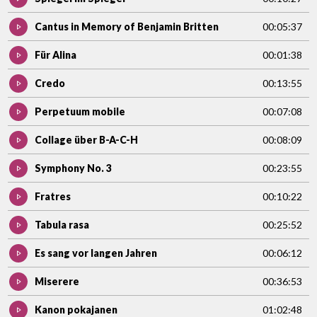
Cantus in Memory of Benjamin Britten
00:05:37
Für Alina
00:01:38
Credo
00:13:55
Perpetuum mobile
00:07:08
Collage über B-A-C-H
00:08:09
Symphony No. 3
00:23:55
Fratres
00:10:22
Tabula rasa
00:25:52
Es sang vor langen Jahren
00:06:12
Miserere
00:36:53
Kanon pokajanen
01:02:48