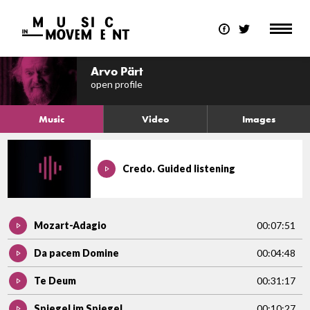
Arvo Pärt
open profile
Music
Video
Images
Credo. Guided listening
Mozart-Adagio
00:07:51
Da pacem Domine
00:04:48
Te Deum
00:31:17
Spiegel im Spiegel
00:10:27