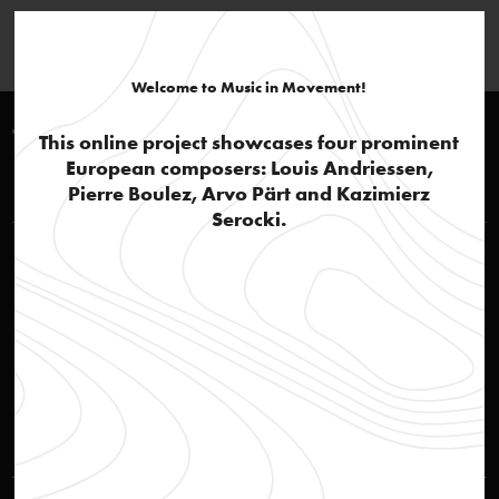
Welcome to Music in Movement!
Timeline >2010
This online project showcases four prominent
European composers: Louis Andriessen,
Louis Andriessen
Pierre Boulez, Arvo Pärt and Kazimierz
Serocki.
Melodie by Dominik Strycharski
video
Andriessen's legacy
text
Mysteriën
audio
Quote of Louis Andriessen
text
Kazimierz Serocki