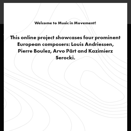
Welcome to Music in Movement!
Timeline 1940-1950
This online project showcases four prominent
European composers: Louis Andriessen,
Louis Andriessen
Pierre Boulez, Arvo Pärt and Kazimierz
Serocki.
A family of composers
text
Composer Hendrik Andriessen and his son Louis
photo
Kazimierz Serocki
First afterwar years and “Group 49”
text
Theatre poster
image