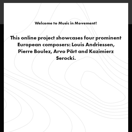
Welcome to Music in Movement!
European context
This online project showcases four prominent
European composers: Louis Andriessen,
Louis Andriessen
Pierre Boulez, Arvo Pärt and Kazimierz
Serocki.
Rehearsal of opera Reconstructie
video
Social awareness
text
'Actie Notenkraker'
text
'Andriessen, the thinker'
text
De Materie: part 1
audio
De Materie: part 2, Hadewijch
audio
De Materie: part 4
audio