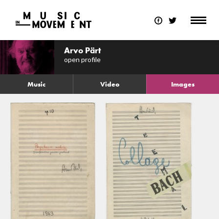
Arvo Pärt
open profile
Music
Video
Images