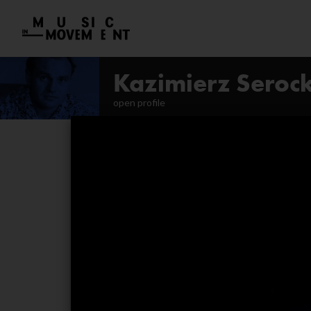
Kazimierz Serock
open profile
Pianophonie. Guided liste
Poesies
Segmenti
Symphony No. 1
Eyes of the Air