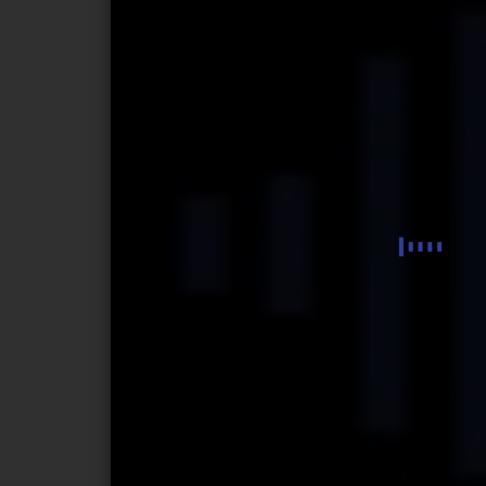
Musica Concertante
Piano Sonata
Symphonic Frescoes
Continuum
Fantasia elegiaca
Fantasmagoria
Impromptu fantasque
The Gnomes. Miniatures for children
Episodes
Sinfonietta
Dramatic Story