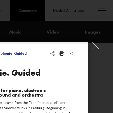
om
Composers
Musical Crossroads
Music
Video
Images
ophonie. Guided
00:32:27
ie. Guided
00:11:38
for piano, electronic
00:07:12
sound and orchestra
00:28:49
iece came from the Experimentalstudio der
es Südwestfunks in Freiburg. Beginning in
00:10:28