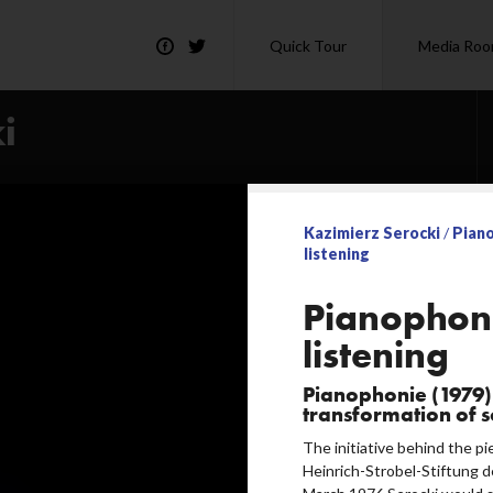
Quick Tour
Media Ro
i
Kazimierz Serocki
/
Pian
listening
ning
Pianophon
listening
Pianophonie (1979) 
transformation of 
The initiative behind the p
Heinrich-Strobel-Stiftung d