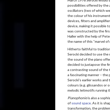
March 1976 Serocki would sp
possibilities offered by the
oscillators (two of which w
the colour of his instrument
devices, filters and amplifie
device, making it possible 
was constructed by the firs
Haller with the help of Pe
the name of this “marvel 
Hitherto faithful to traditi
Serocki decided to use the 
the sound of the piano off
decided to juxtapose the fi
a contrasting sound of the t
a fascinating manner – the
Serocki’s earlier works and 
colours (e.g. glissandos or o
melodic leitmotifs running t
Pianophonie
is also a soph
of
sound space
. As it is s
transformation, the problem