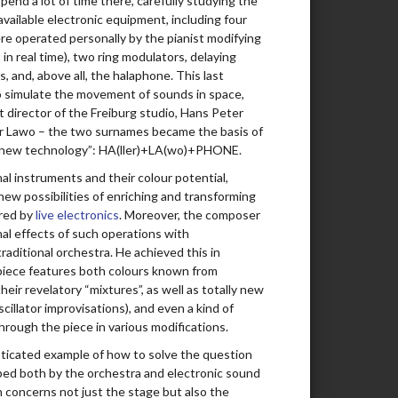
end a lot of time there, carefully studying the
 available electronic equipment, including four
00:18:08
ere operated personally by the pianist modifying
 in real time), two ring modulators, delaying
00:18:12
rs, and, above all, the halaphone. This last
to simulate the movement of sounds in space,
00:13:14
t director of the Freiburg studio, Hans Peter
ter Lawo – the two surnames became the basis of
00:11:08
of new technology”: HA(ller)+LA(wo)+PHONE.
00:16:17
onal instruments and their colour potential,
new possibilities of enriching and transforming
00:16:14
ered by
live electronics
. Moreover, the composer
nal effects of such operations with
00:12:03
raditional orchestra. He achieved this in
 piece features both colours known from
00:07:31
their revelatory “mixtures”, as well as totally new
scillator improvisations), and even a kind of
00:12:13
hrough the piece in various modifications.
00:14:18
isticated example of how to solve the question
haped both by the orchestra and electronic sound
00:16:57
 concerns not just the stage but also the