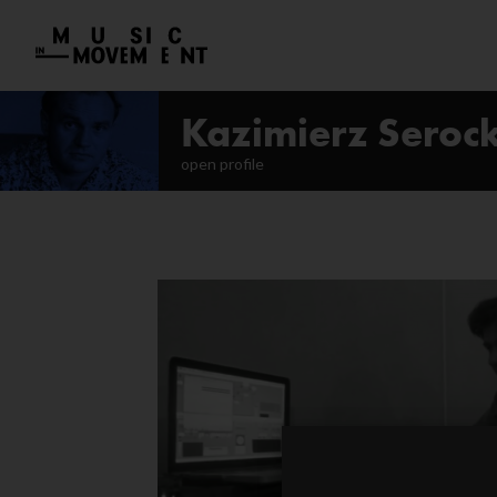
Kazimierz Serock
open profile