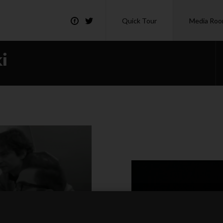
Quick Tour
Media Ro
i