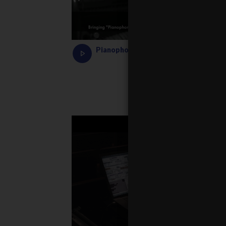
Pianophonie Demo by Adam Kośmieja