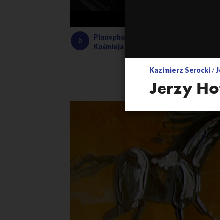
Pianophonie – rehearsing the electro
Kośmieja
Kazimierz Serocki
/
J
Jerzy Ho