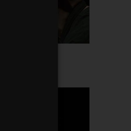
minik Strycharski