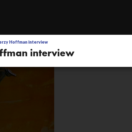
nics setup by Adam
erzy Hoffman interview
Jerzy Hoffman inte
ffman interview