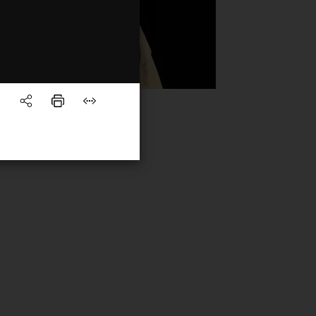
rview