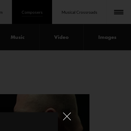
om
Composers
Musical Crossroads
Music
Video
Images