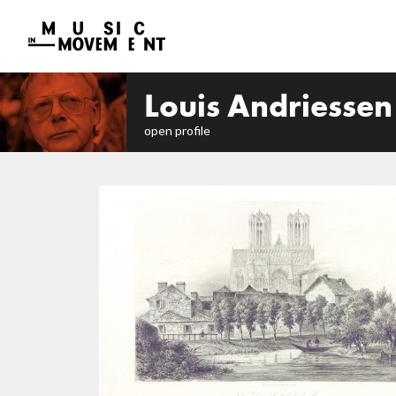
Louis Andriessen
open profile