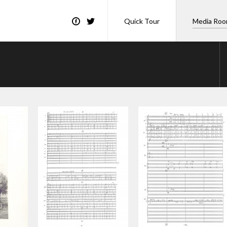
Quick Tour
Media Ro