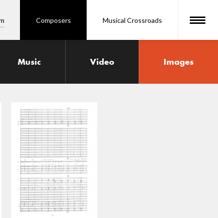
om
Composers
Musical Crossroads
Music
Video
Images