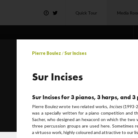
Quick Tour
Media Ro
Pierre Boulez
/
Sur Incises
Sur Incises
Sur Incises for 3 pianos, 3 harps, and 
Pierre Boulez wrote two related works,
Incises
(1993-2
was a specially written for a piano competition and 
Sacher, who designed an hexacord on which the two w
three percussion groups are used here. Sometimes ref
a virtuoso work, highly coloured and attractive to our li