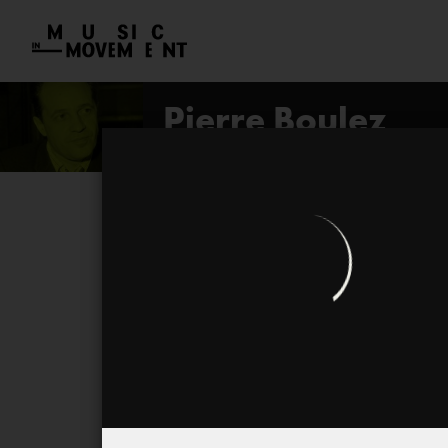
Pierre Boulez
open profile
Livre pour quatuor
...explosante fixe...
Troisième Sonate
Pli selon pli
Le Marteau sans Maître
Dialogue de l'ombre double