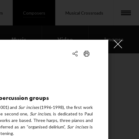
om
Composers
Musical Crossroads
Music
Video
Images
00:03:51
00:35:23
00:16:25
3 percussion groups
01:02:18
001) and
Sur incises
(1996-1998), the first work
the second one,
Sur incises
, is dedicated to Paul
00:36:50
orks are based. Three harps, three pianos and
erred as an “organised delirium”,
Sur incises
is
00:19:21
stening.