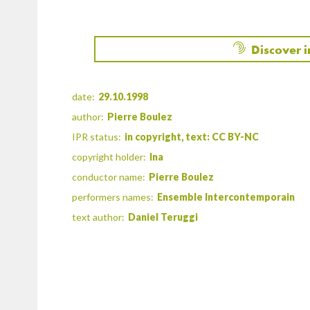
Discover 
date:
29.10.1998
author:
Pierre Boulez
IPR status:
in copyright, text: CC BY-NC
copyright holder:
Ina
conductor name:
Pierre Boulez
performers names:
Ensemble Intercontemporain
text author:
Daniel Teruggi