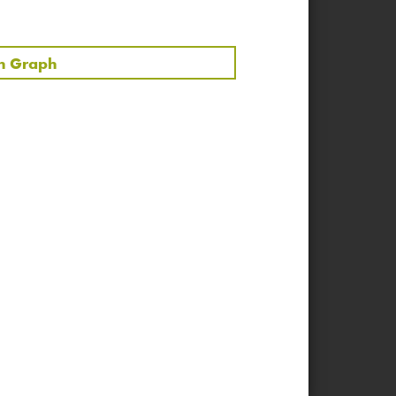
00:43:57
00:12:28
in Graph
00:08:15
00:37:05