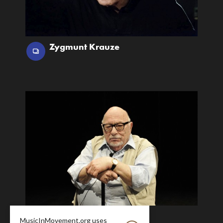
Zygmunt Krauze
Jerzy Hoffman
MusicInMovement.org uses