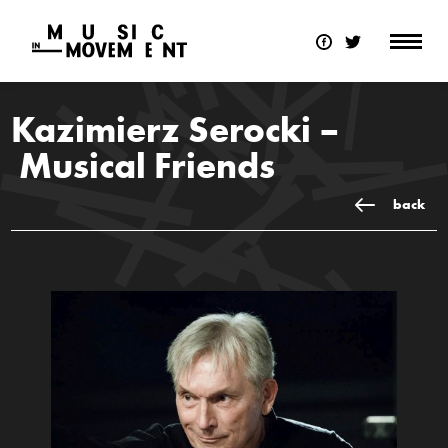
Kazimierz Serocki –
Musical Friends
back