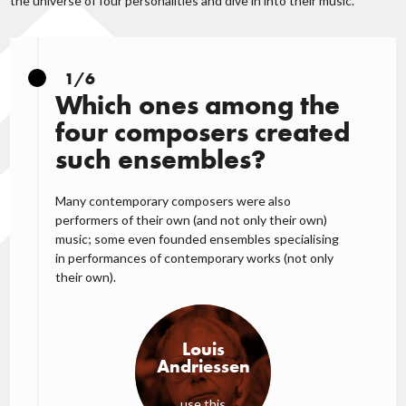
the universe of four personalities and dive in into their music.
1/6
Which ones among the
four composers created
such ensembles?
Many contemporary composers were also
performers of their own (and not only their own)
music; some even founded ensembles specialising
in performances of contemporary works (not only
their own).
Louis
Andriessen
use this