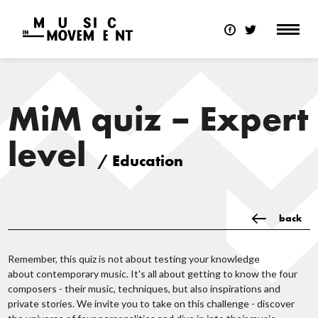
MiM quiz – Expert
level
/ Education
back
Remember, this quiz is not about testing your knowledge
about contemporary music. It's all about getting to know the four
composers - their music, techniques, but also inspirations and
private stories. We invite you to take on this challenge - discover