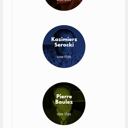
Kazimierz
Serocki
use this
Pierre
Boulez
use this