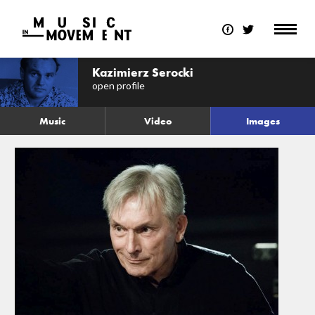
Kazimierz Serocki
open profile
Music
Video
Images