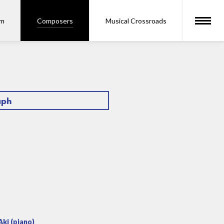
om
Composers
Musical Crossroads
aph
ki (piano)