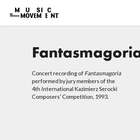
Fantasmagori
Concert recording of
Fantasmagoria
performed by jury members of the
4th International Kazimierz Serocki
Composers’ Competition, 1993.