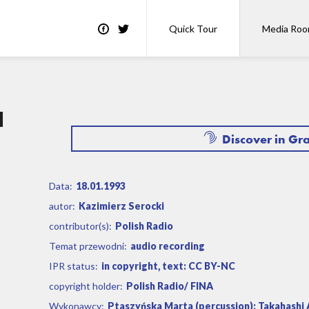
Quick Tour
Media Ro
a
Discover in Gr
Data:
18.01.1993
autor:
Kazimierz Serocki
contributor(s):
Polish Radio
Temat przewodni:
audio recording
IPR status:
in copyright, text: CC BY-NC
copyright holder:
Polish Radio/ FINA
Wykonawcy:
Ptaszyńska Marta (percussion); Takahashi A