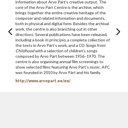
information about Arvo Pärt’s creative output. The
core of the Arvo Pärt Centre is the archive, which
brings together the entire creative heritage of the
composer and related information and documents,
both in physical and digital form. Besides the archival
work, the centre is also branching out in other
directions. Several publications have been released,
including a book
In principio
, a complete collection of
the texts in Arvo Pärt’s work, and a CD
Songs from
Childhood
with a selection of children’s songs
composed by Arvo Pärt between 1956–1970. The
centre is also organising annual ﬁlm screenings to
show selected ﬁlms featuring Arvo Pärt’s music. APC
was founded in 2010 by Arvo Pärt and his family.
http://www.arvopart.ee/en/