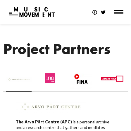
Project Partners
The Arvo Pärt Centre (APC)
is a personal archive
and a research centre that gathers and mediates