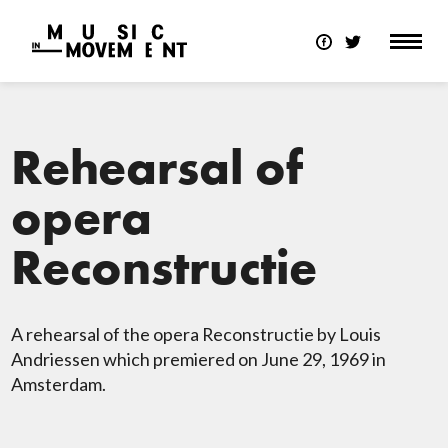
Rehearsal of
opera
Reconstructie
A rehearsal of the opera Reconstructie by Louis
Andriessen which premiered on June 29, 1969 in
Amsterdam.