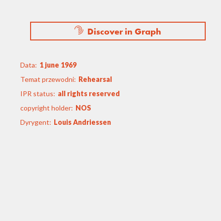
Discover in Graph
Data:
1 june 1969
Temat przewodni:
Rehearsal
IPR status:
all rights reserved
copyright holder:
NOS
Dyrygent:
Louis Andriessen