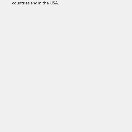
countries and in the USA.