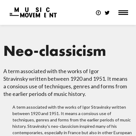
Neo-classicism
A term associated with the works of Igor
Stravinsky written between 1920 and 1951. It means
a consious use of techniques, genres and forms from
the earlier periods of music history.
A term associated with the works of Igor Stravinsky written
between 1920 and 1951. It means a consious use of
techniques, genres and forms from the earlier periods of music
history. Stravinsky's neo-classicism inspired many of his
contemporaries, especially in France but also in other European