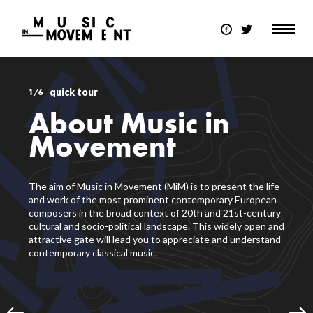
quick tour
1/6
About Music in
Movement
The aim of Music in Movement (MiM) is to present the life
and work of the most prominent contemporary European
composers in the broad context of 20th and 21st-century
cultural and socio-political landscape. This widely open and
attractive gate will lead you to appreciate and understand
contemporary classical music.