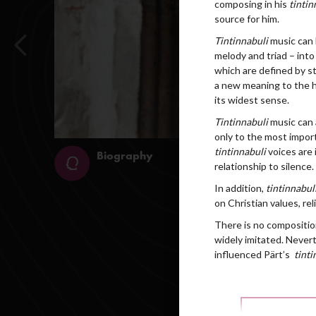
composing in his
tintin
source for him.
Tintinnabuli
music can 
melody and triad – into 
which are defined by st
a new meaning to the ho
its widest sense.
Tintinnabuli
music can 
only to the most import
tintinnabuli
voices are 
relationship to silence.
In addition,
tintinnabul
on Christian values, rel
There is no composition
widely imitated. Nevert
influenced Pärt’s
tinti