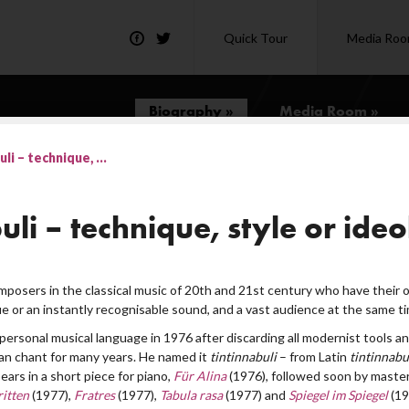
Quick Tour
Media Ro
Biography »
Media Room »
li – technique, ...
uli – technique, style or ide
posers in the classical music of 20th and 21st century who have their
e or an instantly recognisable sound, and a vast audience at the same ti
personal musical language in 1976 after discarding all modernist tools an
n chant for many years. He named it
tintinnabuli
– from Latin
tintinnab
ears in a short piece for piano,
Für Alina
(1976), followed soon by master
itten
(1977),
Fratres
(1977),
Tabula rasa
(1977) and
Spiegel im Spiegel
(19