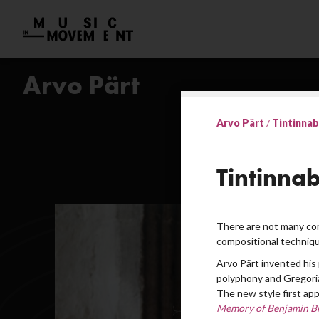
Arvo Pärt
Arvo Pärt
/
Tintinnabu
Tintinnab
There are not many com
compositional techniqu
Arvo Pärt invented his 
polyphony and Gregoria
The new style first app
Memory of Benjamin Br