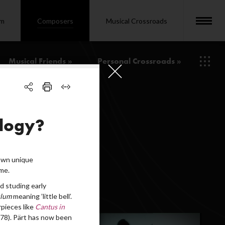
om
Composers
Musical Crossroads
Musical Friends »
Personal Crossroads »
ology?
 own unique
me.
d studing early
ulum
meaning ’little bell’.
pieces like
Cantus in
78). Pärt has now been