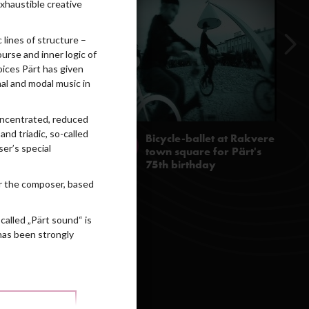
exhaustible creative
lines of structure –
ourse and inner logic of
oices Pärt has given
al and modal music in
concentrated, reduced
nd triadic, so-called
er’s special
for the composer, based
called „Pärt sound“ is
 has been strongly