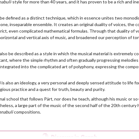
nabuli
-style for more than 40 years, and it has proven to be a rich and in
be defined as a distinct technique, which in essence unites two monodic 
one, inseparable ensemble. It creates an original duality of voices, the c
rict, even complicated mathematical formulas. Through that duality of v
rizontal and vertical axis of music, and broadened our perception of ton
also be described as a style in which the musical material is extremely 
ant, where the simple rhythm and often gradually progressing melodies a
integrated into the complicated art of polyphony, expressing the compos
i
is also an ideology, a very personal and deeply sensed attitude to life 
igious practice and a quest for truth, beauty and purity.
al school that follows Pärt, nor does he teach, although his music or so-
heless, a large part of the music of the second half of the 20th century
nnabuli
compositions.
Discover in Graph