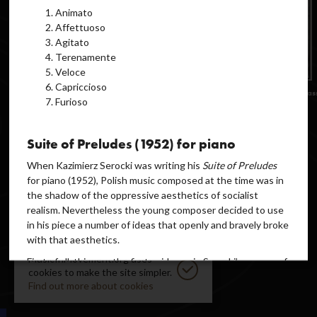
Animato
Affettuoso
Agitato
Terenamente
Veloce
Capriccioso
Furioso
Suite of Preludes (1952) for piano
When Kazimierz Serocki was writing his
Suite of Preludes
for piano (1952), Polish music composed at the time was in
the shadow of the oppressive aesthetics of socialist
realism. Nevertheless the young composer decided to use
in his piece a number of ideas that openly and bravely broke
with that aesthetics.
MusicInMovement.org uses
First of all, this was the first evidence in Serocki’s oeuvre of
cookies to make the site simpler.
the use of the
twelve-note technique
, understood,
Find out more about cookies
however, “not as a series but a sequence of tones”
complemented with teachnical ideas inspired by “Bartók’s