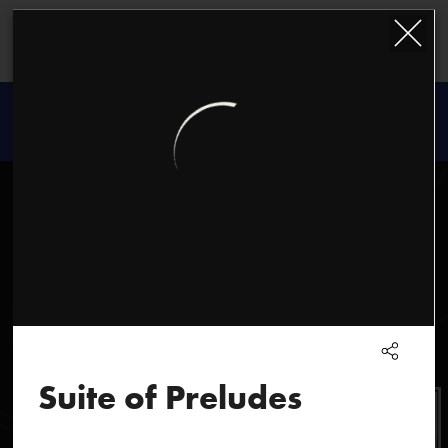
Kazimierz
Serocki
Suite of Preludes