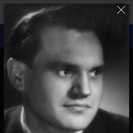
Kazimierz
Serocki