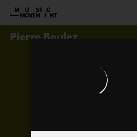
Pierre Boulez
Kamel (in rhythm. Baumlandschaf
Electroacoustic… electronic… a
Livre pour quatuor
Pierre Boulez in 1966
...explosante fixe...
Pierre Boulez, the great conduct
Biography