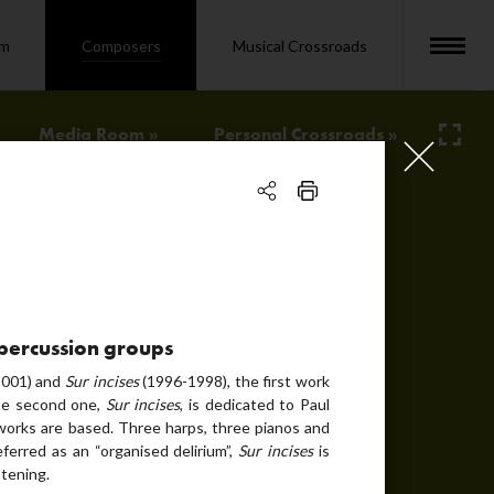
om
Composers
Musical Crossroads
Media Room »
Personal Crossroads »
image
text
audio
photo
3 percussion groups
audio
001) and
Sur incises
(1996-1998), the first work
the second one,
Sur incises
, is dedicated to Paul
text
orks are based. Three harps, three pianos and
erred as an “organised delirium”,
Sur incises
is
bio
stening.