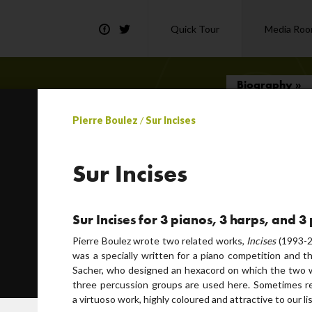
Quick Tour
Media Ro
Biography »
Pierre Boulez
/
Sur Incises
t) by Paul Klee
cousmatic… choose your word!
Sur Incises
Sur Incises for 3 pianos, 3 harps, and 
Pierre Boulez wrote two related works,
Incises
(1993-2
was a specially written for a piano competition and 
or
Sacher, who designed an hexacord on which the two w
three percussion groups are used here. Sometimes ref
a virtuoso work, highly coloured and attractive to our li