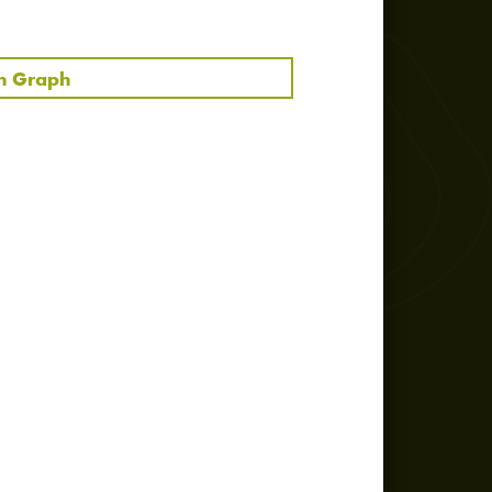
text
manuscript / score
in Graph
manuscript / score
text
photo
audio
audio
audio
audio
audio
photo
audio
audio