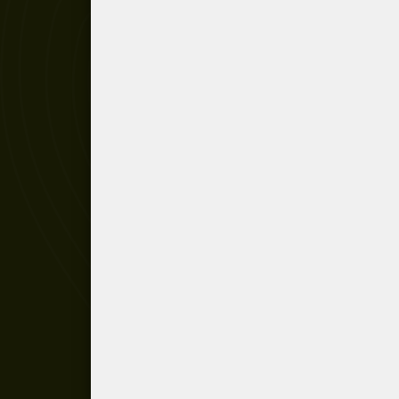
Recorder in 20th-century music
Répons concert installation
Répons initial scheme
The man of institutions
Pierre Boulez, the conductor
Troisième Sonate
Pli selon pli
Le Marteau sans Maître
Dialogue de l'ombre double
Dérive II
Pierre Boulez conducting
Cummings ist der Dichter
Anthèmes I