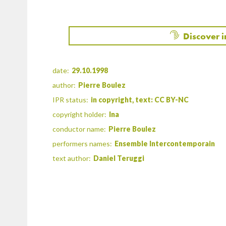
Discover 
date:
29.10.1998
author:
Pierre Boulez
IPR status:
in copyright, text: CC BY-NC
copyright holder:
Ina
conductor name:
Pierre Boulez
performers names:
Ensemble Intercontemporain
text author:
Daniel Teruggi