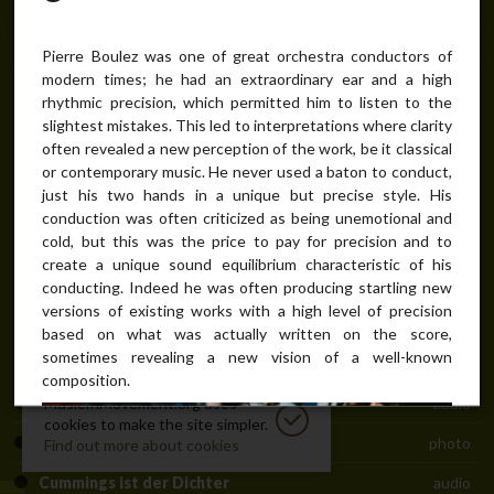
Biography
bio
Recorder in 20th-century music
text
Pierre Boulez was one of great orchestra conductors of
modern times; he had an extraordinary ear and a high
Répons concert installation
manuscript / score
rhythmic precision, which permitted him to listen to the
Répons initial scheme
manuscript / score
slightest mistakes. This led to interpretations where clarity
often revealed a new perception of the work, be it classical
The man of institutions
text
or contemporary music. He never used a baton to conduct,
just his two hands in a unique but precise style. His
Pierre Boulez, the conductor
photo
conduction was often criticized as being unemotional and
cold, but this was the price to pay for precision and to
Troisième Sonate
audio
create a unique sound equilibrium characteristic of his
Pli selon pli
audio
conducting. Indeed he was often producing startling new
versions of existing works with a high level of precision
Le Marteau sans Maître
audio
based on what was actually written on the score,
sometimes revealing a new vision of a well-known
Dialogue de l'ombre double
audio
composition.
Dérive II
MusicInMovement.org uses
audio
cookies to make the site simpler.
Pierre Boulez conducting
photo
Find out more about cookies
Cummings ist der Dichter
audio