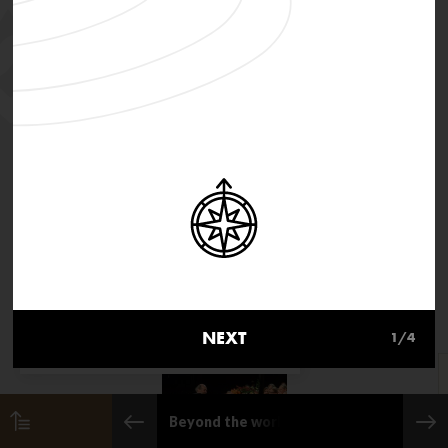
MusicInMovement.org uses
cookies to make the site simpler.
NEXT
1
/4
Find out more about cookies
Beyond the world of classical music