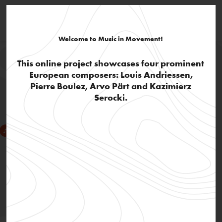
Welcome to Music in Movement!
This online project showcases four prominent
European composers: Louis Andriessen,
Pierre Boulez, Arvo Pärt and Kazimierz
Serocki.