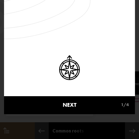
MusicInMovement.org uses
cookies to make the site simpler.
NEXT
1
/4
Find out more about cookies
Common roots