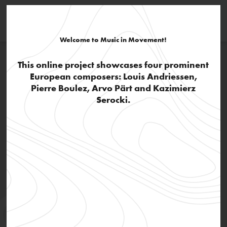
Welcome to Music in Movement!
This online project showcases four prominent
European composers: Louis Andriessen,
Pierre Boulez, Arvo Pärt and Kazimierz
Serocki.